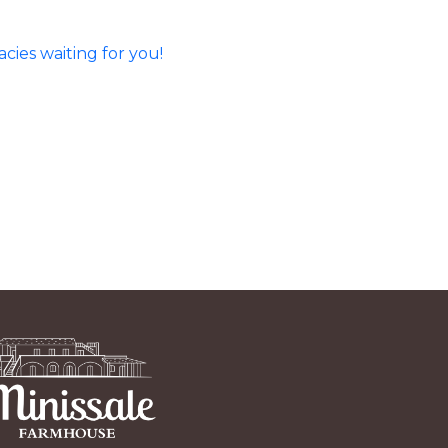
ies waiting for you!