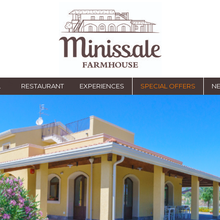
S
L
RESTAURANT
EXPERIENCES
SPECIAL OFFERS
NE