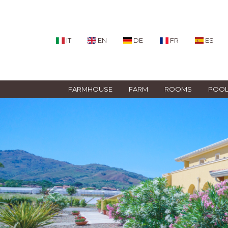
IT
EN
DE
FR
ES
FARMHOUSE
FARM
ROOMS
POO
Previous