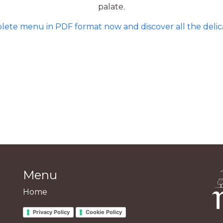
palate.
te menu in PDF format now and discover all the delicac
Menu
Home
Privacy Policy
Cookie Policy