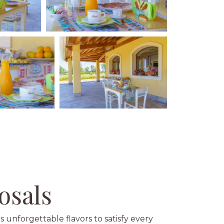
osals
s unforgettable flavors to satisfy every