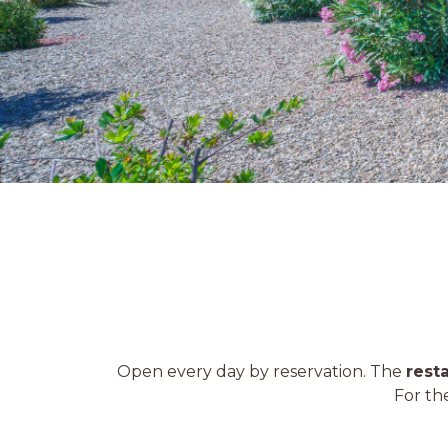
Open every day by reservation. The
rest
For th