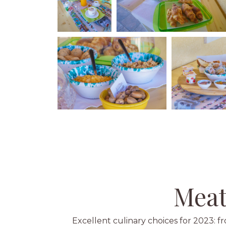
Meat
Excellent culinary choices for 2023: 