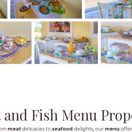
 and Fish Menu Prop
from
meat
delicacies to
seafood
delights, our
menu
offer