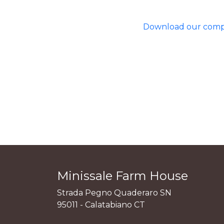
Download our comple
Minissale Farm House
Strada Pegno Quaderaro SN
95011 - Calatabiano CT