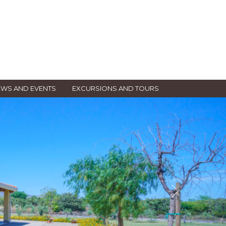
WS AND EVENTS
EXCURSIONS AND TOURS
Next