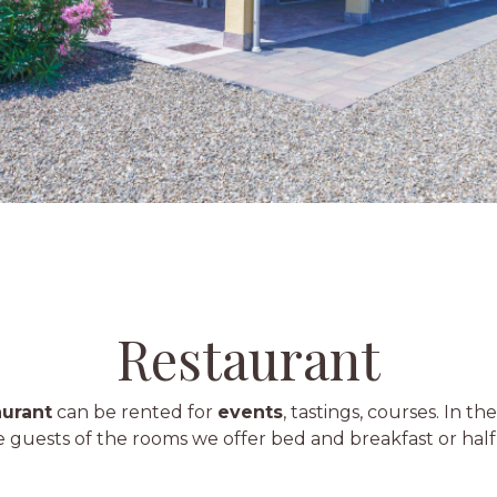
Restaurant
aurant
can be rented for
events
, tastings, courses. In th
e guests of the rooms we offer bed and breakfast or half