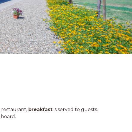
e restaurant,
breakfast
is served to guests.
 board.